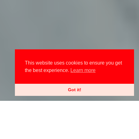
This website uses cookies to ensure you get
the best experience.
Learn more
Got it!
Contributing editor Ella Citron-Thompkins has found the perfect –