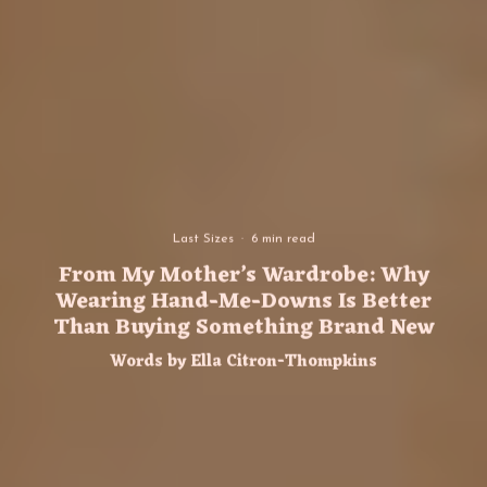
Last Sizes
·
6 min read
From My Mother’s Wardrobe: Why
Wearing Hand-Me-Downs Is Better
Than Buying Something Brand New
Words by Ella Citron-Thompkins