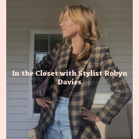
In the Closet with Stylist Robyn
Davies