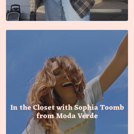
In the Closet with Sophia Toomb
from Moda Verde