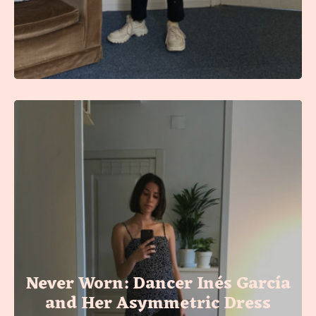
Never Worn: Dancer Inés García
and Her Asymmetric Dress