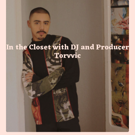
In the Closet with DJ and Producer
Torvvic