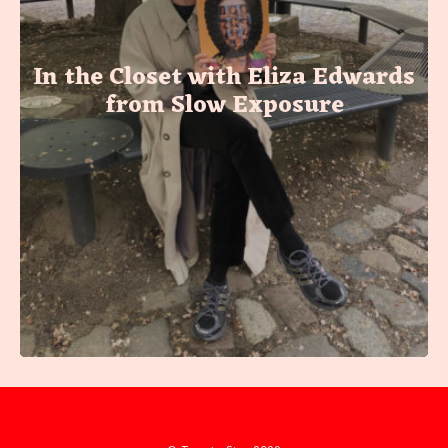
In the Closet with Eliza Edwards
from Slow Exposure