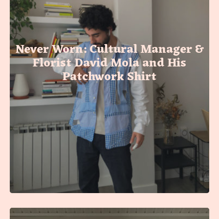
Never Worn: Cultural Manager &
Florist David Mola and His
Patchwork Shirt