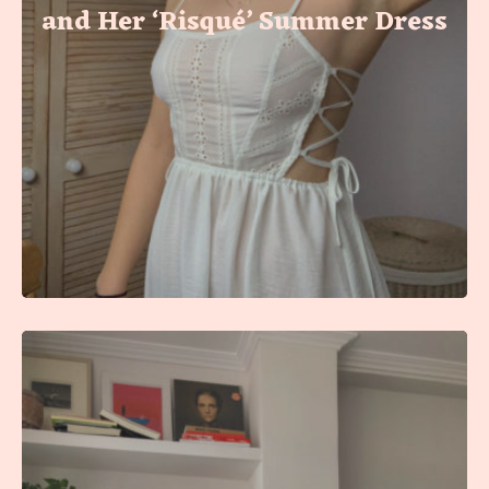
and Her ‘Risqué’ Summer Dress