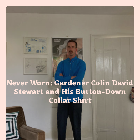
Never Worn: Gardener Colin David
Stewart and His Button-Down
Collar Shirt