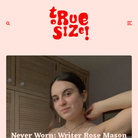
Never Worn: Writer Rose Mason