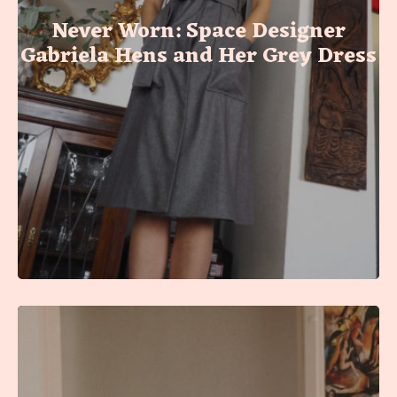
Never Worn: Space Designer
Gabriela Hens and Her Grey Dress