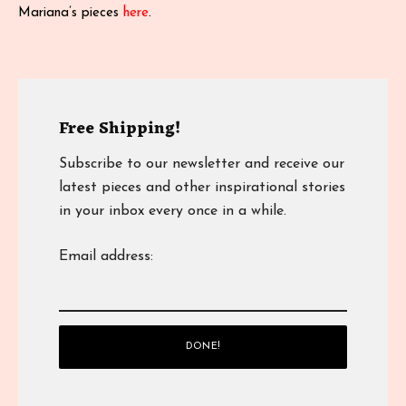
Mariana’s pieces
here
.
Free Shipping!
Subscribe to our newsletter and receive our
latest pieces and other inspirational stories
in your inbox every once in a while.
Email address: