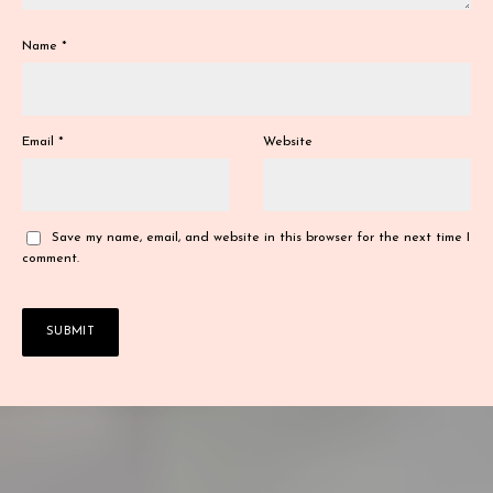
Name
*
Email
*
Website
Save my name, email, and website in this browser for the next time I
comment.