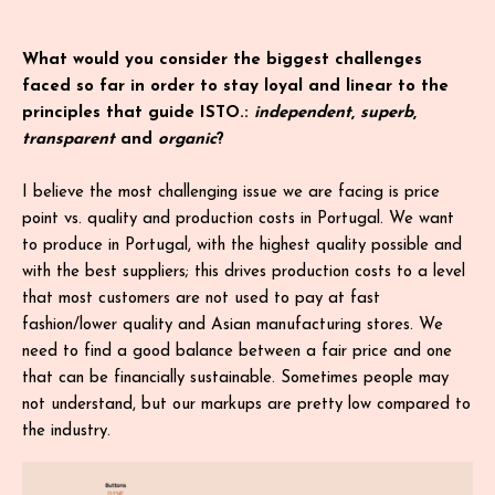
What would you consider the biggest challenges
faced so far in order to stay loyal and linear to the
principles that guide ISTO.:
independent
,
superb
,
transparent
and
organic
?
I believe the most challenging issue we are facing is price
point vs. quality and production costs in Portugal. We want
to produce in Portugal, with the highest quality possible and
with the best suppliers; this drives production costs to a level
that most customers are not used to pay at fast
fashion/lower quality and Asian manufacturing stores. We
need to find a good balance between a fair price and one
that can be financially sustainable. Sometimes people may
not understand, but our markups are pretty low compared to
the industry.