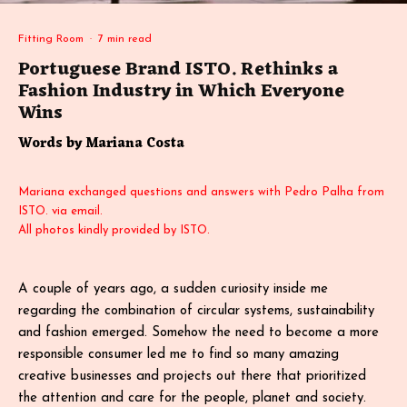
Fitting Room
·
7 min read
Portuguese Brand ISTO. Rethinks a
Fashion Industry in Which Everyone
Wins
Words by Mariana Costa
Mariana exchanged questions and answers with Pedro Palha from
ISTO. via email.
All photos kindly provided by ISTO.
A couple of years ago, a sudden curiosity inside me
regarding the combination of circular systems, sustainability
and fashion emerged. Somehow the need to become a more
responsible consumer led me to find so many amazing
creative businesses and projects out there that prioritized
the attention and care for the people, planet and society.