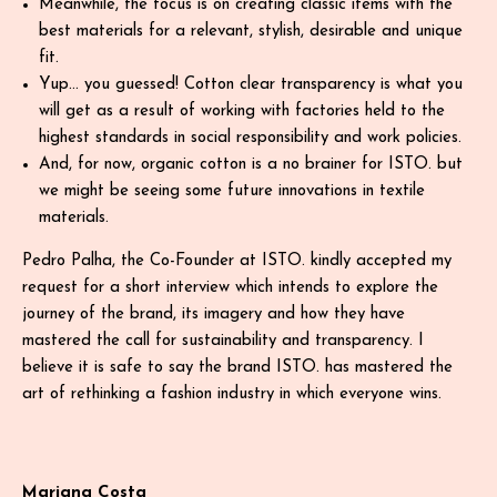
Meanwhile, the focus is on creating classic items with the
best materials for a relevant, stylish, desirable and unique
fit.
Yup… you guessed! Cotton clear transparency is what you
will get as a result of working with factories held to the
highest standards in social responsibility and work policies.
And, for now, organic cotton is a no brainer for ISTO. but
we might be seeing some future innovations in textile
materials.
Pedro Palha, the Co-Founder at ISTO. kindly accepted my
request for a short interview which intends to explore the
journey of the brand, its imagery and how they have
mastered the call for sustainability and transparency. I
believe it is safe to say the brand ISTO. has mastered the
art of rethinking a fashion industry in which everyone wins.
Mariana Costa