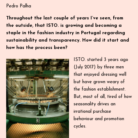
Pedro Palha
Throughout the last couple of years I’ve seen, from
the outside, that ISTO. is growing and becoming a
staple in the fashion industry in Portugal regarding
sustainability and transparency. How did it start and
how has the process been?
ISTO. started 3 years ago
(July 2017) by three men
that enjoyed dressing well
but have grown weary of
the fashion establishment.
But, most of all, tired of how
seasonality drives an
irrational purchase
behaviour and promotion
cycles.