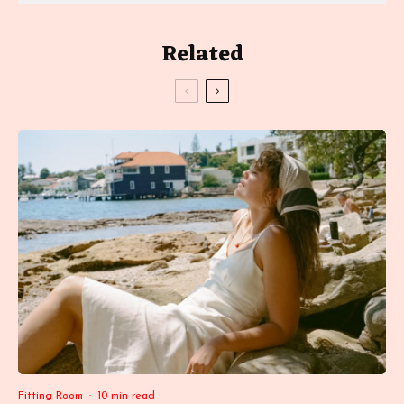
Related
Fitting Room
·
10 min read