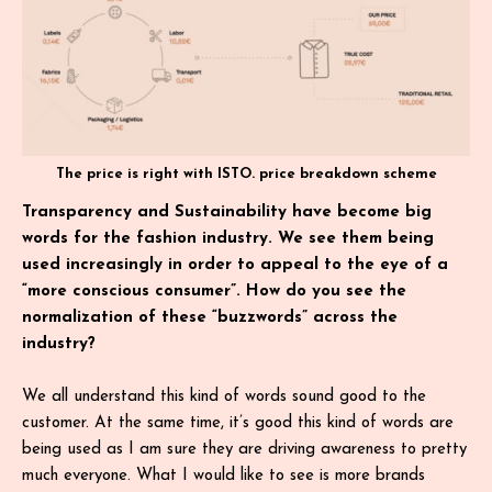
The price is right with ISTO. price breakdown scheme
Transparency and Sustainability have become big
words for the fashion industry. We see them being
used increasingly in order to appeal to the eye of a
“more conscious consumer”. How do you see the
normalization of these “buzzwords” across the
industry?
We all understand this kind of words sound good to the
customer. At the same time, it’s good this kind of words are
being used as I am sure they are driving awareness to pretty
much everyone. What I would like to see is more brands