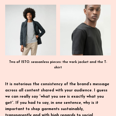
Two of ISTO. seasonless pieces: the work jacket and the T-
shirt
It is notorious the consistency of the brand’s message
across all content shared with your audience. I guess
we can really say “what you see is exactly what you
get”. If you had to say, in one sentence, why is it
important to shop garments sustainably,
transparently and with high regards to social