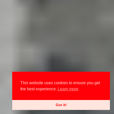
This website uses cookies to ensure you get
the best experience.
Learn more
Got it!