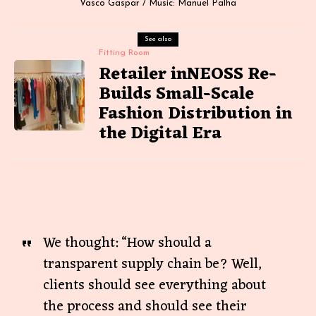
Vasco Gaspar / Music: Manuel Palha
See also
Fitting Room
Retailer inNEOSS Re-
Builds Small-Scale
Fashion Distribution in
the Digital Era
We thought: “How should a
transparent supply chain be? Well,
clients should see everything about
the process and should see their