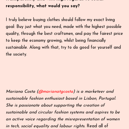
responsibility, what would you say?
I truly believe buying clothes should follow my exact living
goal: Buy just what you need, made with the highest possible
quality, through the best craftsmen, and pay the fairest price
to keep the economy growing, whilst being financially
sustainable. Along with that, try to do good for yourself and
the society.
Mariana Costa (
@marianatgcosta
) is a marketeer and
sustainable fashion enthusiast based in Lisbon, Portugal.
She is passionate about supporting the creation of
sustainable and circular fashion systems and aspires to be
an active voice regarding the misrepresentation of women
in tech, social equality and labour rights.
Read all of