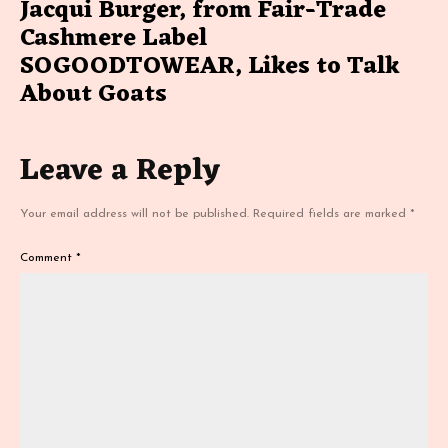
Jacqui Burger, from Fair-Trade
Cashmere Label
SOGOODTOWEAR, Likes to Talk
About Goats
Leave a Reply
Your email address will not be published.
Required fields are marked
*
Comment
*