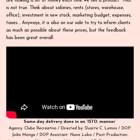
are making a lot of money each time we sell a product. That
is not true. Think about salaries, rents (stores, warehouse,
office), investment in new stock, marketing budget, expenses,
taxes… Anyways, it is also on our side to try to inform clients
as much as possible about these prices, but the feedback
has been great overall.
Same-day delivery done in an ‘ISTO. manner’
Agency: Clube Recreativo / Directed by: Duarte C. Lemos / DOP:
João Monge / DOP Assistant: Nuno Lobo / Post-Production: