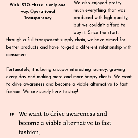
We also enjoyed pretty
With ISTO. there is only one
much everything that was
way: Operational
produced with high quality,
Transparency
but we couldn’t afford to
buy it. Since the start,
through a full transparent supply chain, we have aimed for
better products and have forged a different relationship with
consumers.
Fortunately, it is being a super interesting journey, growing
every day and making more and more happy clients. We want
to drive awareness and become a viable alternative to fast
fashion. We are surely here to stay!
We want to drive awareness and
become a viable alternative to fast
fashion.