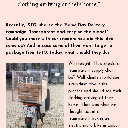
clothing arriving at their home.”
Recently, ISTO. shared the “Same-Day Delivery
campaign: Transparent and easy on the planet”.
Could you share with our readers how did this idea
come up? And in case some of them want to get a
package from ISTO. today, what should they do?
We thought: “How should a
transparent supply chain
be? Well, clients should see
everything about the
process and should see their
clothing arriving at their
home.” That was when we
thought about a
transparent box in an
electric motorbike in Lisbon.