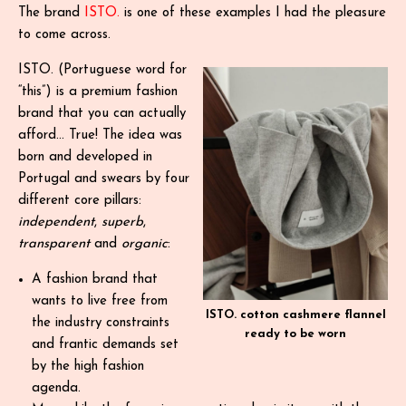
The brand
ISTO.
is one of these examples I had the pleasure
to come across.
ISTO. (Portuguese word for
“this”) is a premium fashion
brand that you can actually
afford… True! The idea was
born and developed in
Portugal and swears by four
different core pillars:
independent
,
superb
,
transparent
and
organic
:
A fashion brand that
wants to live free from
ISTO. cotton cashmere flannel
the industry constraints
ready to be worn
and frantic demands set
by the high fashion
agenda.