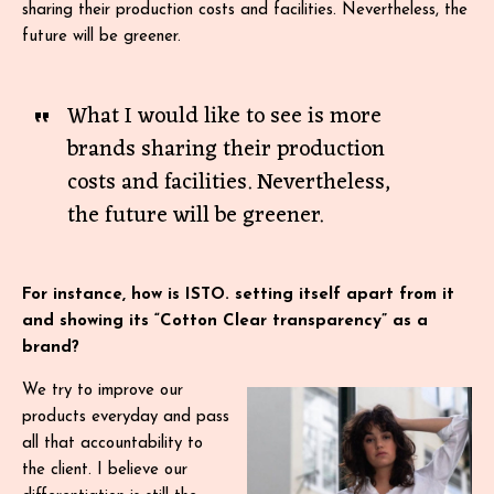
sharing their production costs and facilities. Nevertheless, the
future will be greener.
What I would like to see is more
brands sharing their production
costs and facilities. Nevertheless,
the future will be greener.
For instance, how is ISTO. setting itself apart from it
and showing its “Cotton Clear transparency” as a
brand?
We try to improve our
products everyday and pass
all that accountability to
the client. I believe our