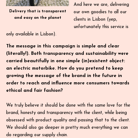
And here we are, delivering
Delivery that is transparent
our own goodies to all our
and easy on the planet
clients in Lisbon (yep,
unfortunately this service is
only available in Lisbon).
The message in this campaign is simple and clear
(literally!). Both transparency and sustainability were
carried beautifully in one simple (in)existent object:
an electric motorbike. How do you pretend to keep
growing the message of the brand in the future in
order to reach and influence more consumers towards
ethical and fair fashion?
We truly believe it should be done with the same love for the
brand, honesty and transparency with the client, while being
obsessed with product quality and passing that to the client.
We should also go deeper in pretty much everything we can
do regarding our supply chain.