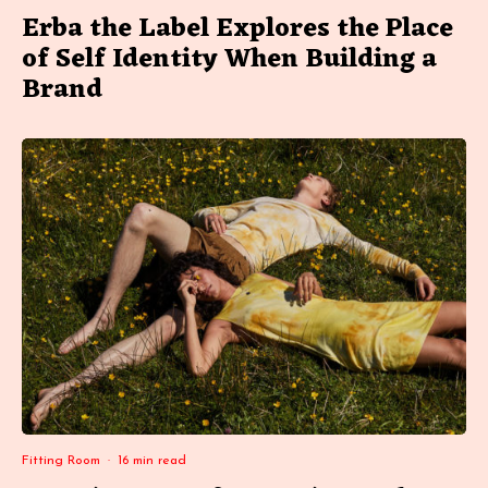
Erba the Label Explores the Place
of Self Identity When Building a
Brand
Fitting Room
·
16 min read