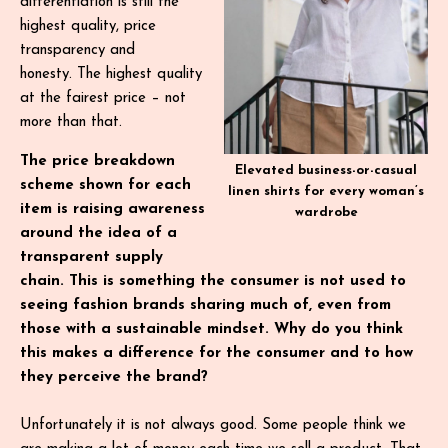
differentiation is still the
highest quality, price
transparency and
honesty. The highest quality
at the fairest price – not
more than that.
The price breakdown
Elevated business-or-casual
scheme shown for each
linen shirts for every woman’s
item is raising awareness
wardrobe
around the idea of a
transparent supply
chain. This is something the consumer is not used to
seeing fashion brands sharing much of, even from
those with a sustainable mindset. Why do you think
this makes a difference for the consumer and to how
they perceive the brand?
Unfortunately it is not always good. Some people think we