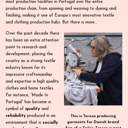
most production facilities in Portugal own the entire
production chain, from spinning and weaving to dyeing and
finishing, making it one of Europe’s most innovative textile
and clothing production hubs. But there is more…
Over the past decade there
has been an extra attention
point to research and
development, placing the
country as a strong textile
industry known for its
impressive craftsmanship
and expertise in high quality
clothes and home textiles.
For instance, “Made In
Portugal” has become a
symbol of
quality
and
reliability
produced in an
This is Teresa producing
garments for Danish brand
environment that is
socially