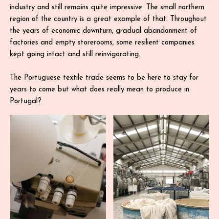
industry and still remains quite impressive. The small northern
region of the country is a great example of that. Throughout
the years of economic downturn, gradual abandonment of
factories and empty storerooms, some resilient companies
kept going intact and still reinvigorating.
The Portuguese textile trade seems to be here to stay for
years to come but what does really mean to produce in
Portugal?