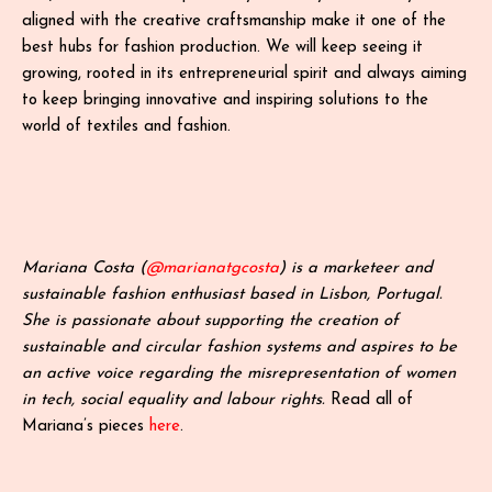
aligned with the creative craftsmanship make it one of the
best hubs for fashion production. We will keep seeing it
growing, rooted in its entrepreneurial spirit and always aiming
to keep bringing innovative and inspiring solutions to the
world of textiles and fashion.
Mariana Costa (
@marianatgcosta
) is a marketeer and
sustainable fashion enthusiast based in Lisbon, Portugal.
She is passionate about supporting the creation of
sustainable and circular fashion systems and aspires to be
an active voice regarding the misrepresentation of women
in tech, social equality and labour rights.
Read all of
Mariana’s pieces
here
.