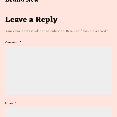
Brand New
Leave a Reply
Your email address will not be published.
Required fields are marked
*
Comment
*
Name
*