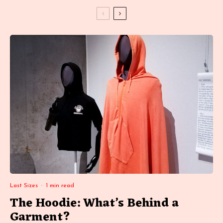
Last Sizes
·
1 min read
The Hoodie: What’s Behind a
Garment?