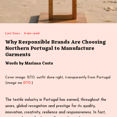
Last Sizes
·
9 min read
Why Responsible Brands Are Choosing
Northern Portugal to Manufacture
Garments
Words by Mariana Costa
Cover image: ISTO. outfit done right, transparently from Portugal
(image via
ISTO.
)
The textile industry in Portugal has earned, throughout the
years, global recognition and prestige for its quality,
innovation, creativity, resilience and responsiveness. In fact,