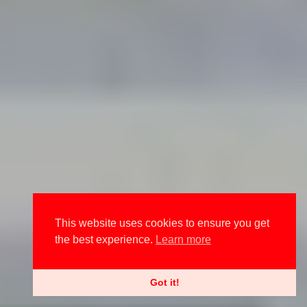
This website uses cookies to ensure you get
the best experience.
Learn more
Got it!