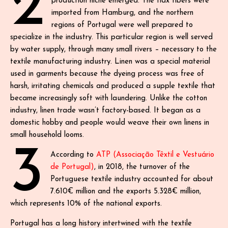
2
production niche emerged. The flax fibers were
imported from Hamburg, and the northern
regions of Portugal were well prepared to
specialize in the industry. This particular region is well served
by water supply, through many small rivers – necessary to the
textile manufacturing industry. Linen was a special material
used in garments because the dyeing process was free of
harsh, irritating chemicals and produced a supple textile that
became increasingly soft with laundering. Unlike the cotton
industry, linen trade wasn’t factory-based. It began as a
domestic hobby and people would weave their own linens in
small household looms.
3
According to
ATP (Associação Têxtil e Vestuário
de Portugal)
, in 2018, the turnover of the
Portuguese textile industry accounted for about
7.610€ million and the exports 5.328€ million,
which represents 10% of the national exports.
Portugal has a long history intertwined with the textile