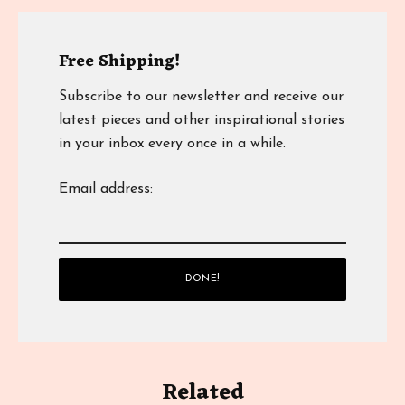
Free Shipping!
Subscribe to our newsletter and receive our
latest pieces and other inspirational stories
in your inbox every once in a while.
Email address:
Related