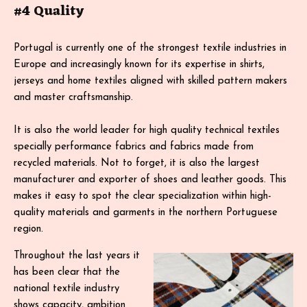
#4 Quality
Portugal is currently one of the strongest textile industries in
Europe and increasingly known for its expertise in shirts,
jerseys and home textiles aligned with skilled pattern makers
and master craftsmanship.
It is also the world leader for high quality technical textiles
specially performance fabrics and fabrics made from
recycled materials. Not to forget, it is also the largest
manufacturer and exporter of shoes and leather goods. This
makes it easy to spot the clear specialization within high-
quality materials and garments in the northern Portuguese
region.
Throughout the last years it
has been clear that the
national textile industry
shows capacity, ambition