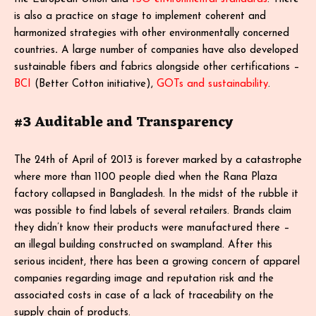
is also a practice on stage to implement coherent and
harmonized strategies with other environmentally concerned
countries
.
A large number of companies have also developed
sustainable fibers and fabrics alongside other certifications –
BCI
(Better Cotton initiative),
GOTs and sustainability
.
#3 Auditable and Transparency
The 24th of April of 2013 is forever marked by a catastrophe
where more than 1100 people died when the Rana Plaza
factory collapsed in Bangladesh. In the midst of the rubble it
was possible to find labels of several retailers. Brands claim
they didn’t know their products were manufactured there –
an illegal building constructed on swampland. After this
serious incident, there has been a growing concern of apparel
companies regarding image and reputation risk and the
associated costs in case of a lack of traceability on the
supply chain of products.