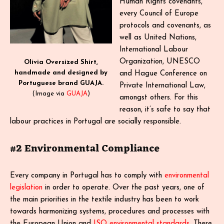
Human Rights covenants,
every Council of Europe
protocols and covenants, as
well as United Nations,
International Labour
Organization, UNESCO
Olivia Oversized Shirt,
handmade and designed by
and Hague Conference on
Portuguese brand GUAJA.
Private International Law,
(Image via
GUAJA
)
amongst others. For this
reason, it’s safe to say that
labour practices in Portugal are socially responsible.
#2 Environmental Compliance
Every company in Portugal has to comply with
environmental
legislation
in order to operate. Over the past years, one of
the main priorities in the textile industry has been to work
towards harmonizing systems, procedures and processes with
the European Union and
ISO environmental standards
. There