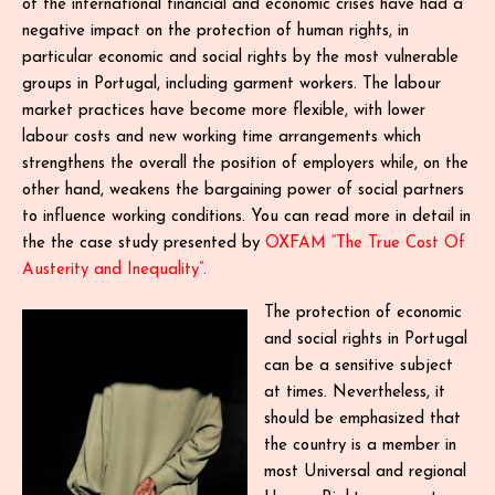
of the international financial and economic crises have had a
negative impact on the protection of human rights, in
particular economic and social rights by the most vulnerable
groups in Portugal, including garment workers. The labour
market practices have become more flexible, with lower
labour costs and new working time arrangements which
strengthens the overall the position of employers while, on the
other hand, weakens the bargaining power of social partners
to influence working conditions. You can read more in detail in
the the case study presented by
OXFAM “The True Cost Of
Austerity and Inequality”.
The protection of economic
and social rights in Portugal
can be a sensitive subject
at times. Nevertheless, it
should be emphasized that
the country is a member in
most Universal and regional