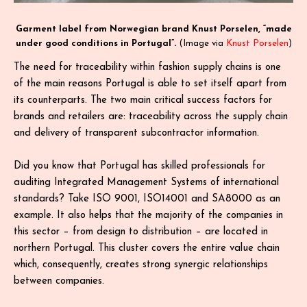
Garment label from Norwegian brand Knust Porselen, “made
under good conditions in Portugal”.
(Image via
Knust Porselen
)
The need for traceability within fashion supply chains is one
of the main reasons Portugal is able to set itself apart from
its counterparts. The two main critical success factors for
brands and retailers are: traceability across the supply chain
and delivery of transparent subcontractor information.
Did you know that Portugal has skilled professionals for
auditing Integrated Management Systems of international
standards? Take ISO 9001, ISO14001 and SA8000 as an
example. It also helps that the majority of the companies in
this sector – from design to distribution – are located in
northern Portugal. This cluster covers the entire value chain
which, consequently, creates strong synergic relationships
between companies.