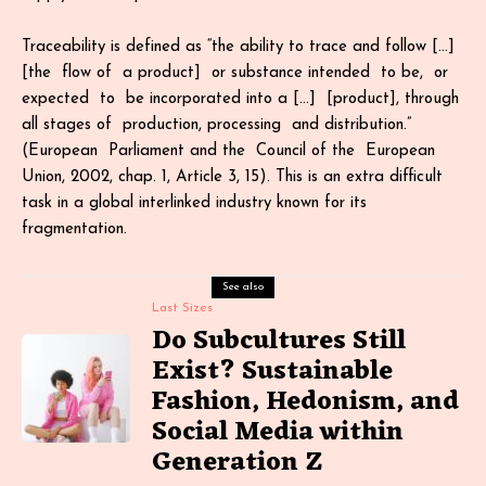
Traceability is defined as “the ability to trace and follow […]
[the flow of a product] or substance intended to be, or
expected to be incorporated into a […] [product], through
all stages of production, processing and distribution.”
(European Parliament and the Council of the European
Union, 2002, chap. 1, Article 3, 15). This is an extra difficult
task in a global interlinked industry known for its
fragmentation.
See also
Last Sizes
Do Subcultures Still
Exist? Sustainable
Fashion, Hedonism, and
Social Media within
Generation Z