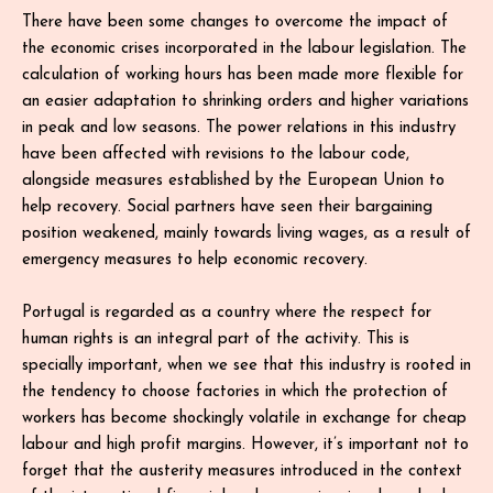
There have been some changes to overcome the impact of
the economic crises incorporated in the labour legislation. The
calculation of working hours has been made more flexible for
an easier adaptation to shrinking orders and higher variations
in peak and low seasons. The power relations in this industry
have been affected with revisions to the labour code,
alongside measures established by the European Union to
help recovery. Social partners have seen their bargaining
position weakened, mainly towards living wages, as a result of
emergency measures to help economic recovery.
Portugal is regarded as a country where the respect for
human rights is an integral part of the activity. This is
specially important, when we see that this industry is rooted in
the tendency to choose factories in which the protection of
workers has become shockingly volatile in exchange for cheap
labour and high profit margins. However, it’s important not to
forget that the austerity measures introduced in the context