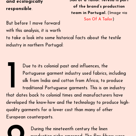
Son of a Tailor. Teresa is part
and ecologically
of the brand’s production
responsible
.
team in Portugal.
(Image via
Son Of A Tailor
)
But before I move forward
with this analysis, it is worth
to take a look into some historical facts about the textile
industry in northern Portugal:
1
Due to its colonial past and influences, the
Portuguese garment industry used fabrics, including
silk from India and cotton from Africa, to produce
traditional Portuguese garments. This is an industry
that dates back to colonial times and manufacturers have
developed the know-how and the technology to produce high-
quality garments for a lower cost than many of other
European counterparts.
During the nineteenth century the linen