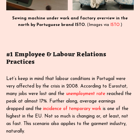
Sewing machine under work and factory overview in the
north by Portuguese brand ISTO.
(Images via
ISTO.
)
#1 Employee & Labour Relations
Practices
Let’s keep in mind that labour conditions in Portugal were
very affected by the crisis in 2008. According to Eurostat,
many jobs were lost and the
unemployment rate
reached the
peak at almost 17%. Further along, average earnings
dropped and the
incidence of temporary work
is one of the
highest in the EU. Not so much is changing or, at least, not
as fast. This scenario also applies to the garment industry,
naturally.