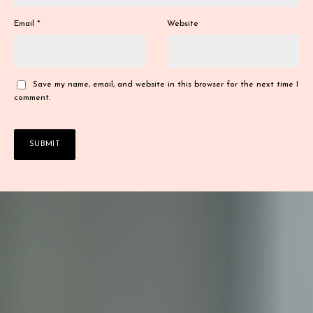
Email
*
Website
Save my name, email, and website in this browser for the next time I
comment.