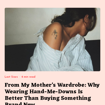
Last Sizes
·
6 min read
From My Mother’s Wardrobe: Why
Wearing Hand-Me-Downs Is
Better Than Buying Something