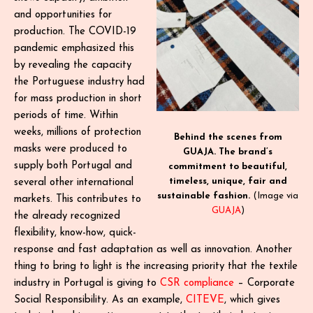
and opportunities for
production. The COVID-19
pandemic emphasized this
by revealing the capacity
the Portuguese industry had
for mass production in short
periods of time. Within
weeks, millions of protection
Behind the scenes from
masks were produced to
GUAJA. The brand’s
supply both Portugal and
commitment to beautiful,
timeless, unique, fair and
several other international
sustainable fashion.
(Image via
markets. This contributes to
GUAJA
)
the already recognized
flexibility, know-how, quick-
response and fast adaptation as well as innovation. Another
thing to bring to light is the increasing priority that the textile
industry in Portugal is giving to
CSR compliance
– Corporate
Social Responsibility. As an example,
CITEVE
, which gives