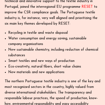
technical and innovative support to the textile industry in
Portugal, joined the interregional EU programme
RESET
to
improve the CSR compliance goals. The Portuguese textile
industry is, for instance, very well aligned and prioritizing the
six main key themes developed by RESET:
Recycling in textile and waste disposal
Water consumption and energy saving, sustainable
company organisations
New sustainable chemistry, including reduction of chemical
substances
Smart textiles and new ways of production
Eco-creativity, natural ﬁbers, short value chains
New materials and new applications
The northern Portuguese textile industry is one of the key and
most recognized sectors in the country, highly valued from
diverse international stakeholders. The transparency and
responsible labour practices, the speed of production, know-
how, environmental responsibility and easy accessibility