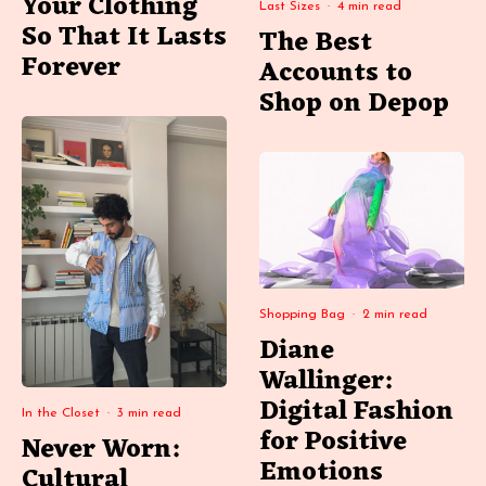
Your Clothing
Last Sizes
·
4 min read
So That It Lasts
The Best
Forever
Accounts to
Shop on Depop
Shopping Bag
·
2 min read
Diane
Wallinger:
Digital Fashion
In the Closet
·
3 min read
for Positive
Never Worn:
Emotions
Cultural