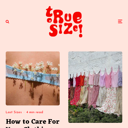
Last Sizes
·
4 min read
How to Care For