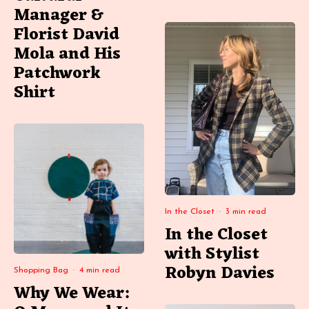
Manager &
Florist David
Mola and His
Patchwork
Shirt
In the Closet
·
3 min read
In the Closet
with Stylist
Robyn Davies
Shopping Bag
·
4 min read
Why We Wear: