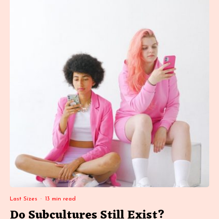
Last Sizes
·
13 min read
Do Subcultures Still Exist?