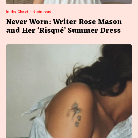
In the Closet
·
6 min read
Never Worn: Writer Rose Mason
and Her ‘Risqué’ Summer Dress