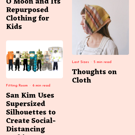
O Moon and Its
Repurposed
Clothing for
Kids
Last Sizes
·
5 min read
Thoughts on
Cloth
Fitting Room
·
6 min read
San Kim Uses
Supersized
Silhouettes to
Create Social-
Distancing