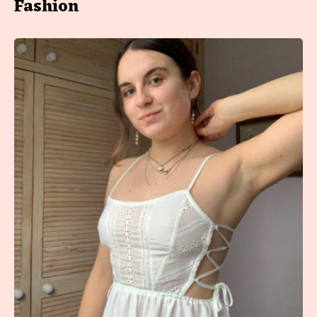
Fashion