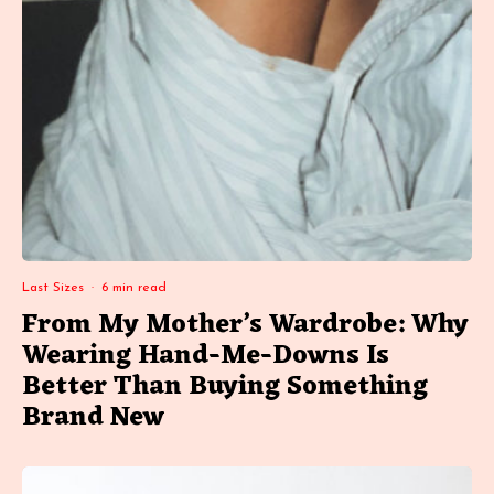
Last Sizes
·
6 min read
From My Mother’s Wardrobe: Why
Wearing Hand-Me-Downs Is
Better Than Buying Something
Brand New