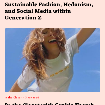
Sustainable Fashion, Hedonism,
and Social Media within
Generation Z
In the Closet
·
3 min read